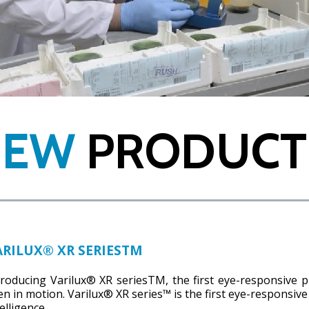
NEW
PRODUCT
ARILUX® XR SERIESTM
troducing Varilux® XR seriesTM, the first eye-responsive p
en in motion. Varilux® XR series™ is the first eye-responsive
elligence.