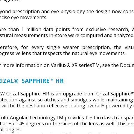
yond prescription and eye physiology the design now consid
ecise eye movements.
re than 1 million data points from exclusive research, w
stural measurements in-store were computed and analyzed
erefore, for every single wearer prescription, the visu
ogressive lens that respects the natural eye movements.
r more information on Varilux® XR seriesTM, see the Docu
RIZAL® SAPPHIRE™ HR
W Crizal Sapphire HR is an upgrade from Crizal Sapphire
otection against scratches and smudges while maintaining 
 will be the best anti-reflective coating overall* powered by
Multi-Angular TechnologyTM provides best in class transparen
t at + / - 45 degrees on the sides of the lens as well. This 
all angles.