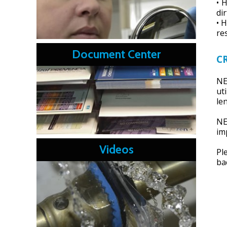
• 
dir
• 
re
Document Center
C
NE
ut
le
NE
im
Videos
Pl
ba