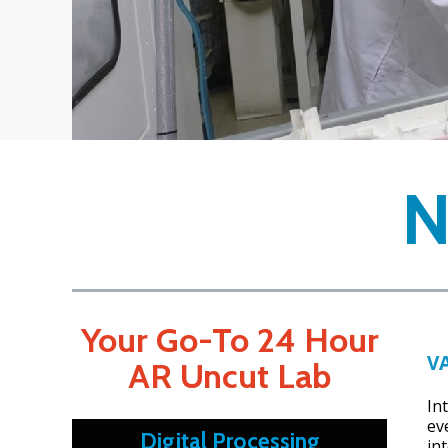
Your Go-To 24 Hour
V
AR Uncut Lab
In
ev
Digital Processing
int