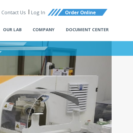
Contact Us
Log In
Order Online
OUR LAB
COMPANY
DOCUMENT CENTER