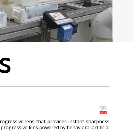
S
rogressive lens that provides instant sharpness
 progressive lens powered by behavioral artificial