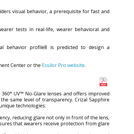
ers visual behavior, a prerequisite for fast and
earer tests in real-life, wearer behavioral and
.
al behavior profile8 is predicted to design a
ment Center or the
Essilor Pro website
.
™ 360° UV™ No-Glare lenses and offers improved
the same level of transparency. Crizal Sapphire
 unique technologies:
cy, reducing glare not only in front of the lens,
ensures that wearers receive protection from glare