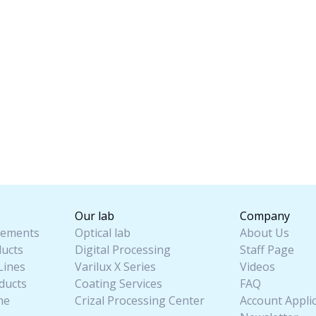
Our lab
Company
ements
Optical lab
About Us
ucts
Digital Processing
Staff Page
Lines
Varilux X Series
Videos
ducts
Coating Services
FAQ
ne
Crizal Processing Center
Account Appli