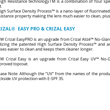
High Resistance technologyTM is a combination of four speci
t.
High Surface Density Process™ is a nano-layer of fluorinate
sistance property making the lens much easier to clean, plus 
RIZAL® EASY PRO & CRIZAL EASY
W Crizal EasyPRO is an upgrade from Crizal Alizé™ No-Glare
ilizing the patented High Surface Density Process™ and a
nses easier to clean and keeps them cleaner longer.
W Crizal Easy is an upgrade from Crizal Easy UV™ No-Gl
proved topcoat.
ease Note: Although the “UV” from the names of the produ
ckside UV protection with E-SPF 35.