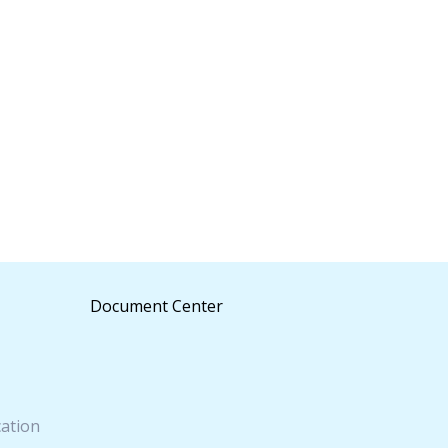
Document Center
cation