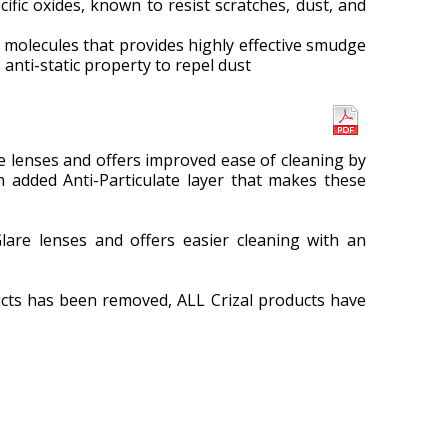
fic oxides, known to resist scratches, dust, and
d molecules that provides highly effective smudge
anti-static property to repel dust
 lenses and offers improved ease of cleaning by
n added Anti-Particulate layer that makes these
are lenses and offers easier cleaning with an
cts has been removed, ALL Crizal products have