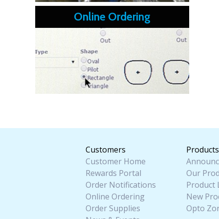
Online Ordering
Customers
Products
Customer Home
Announc
Rewards Portal
Our Prod
Order Notifications
Product 
Online Ordering
New Pro
Order Supplies
Opto Zo