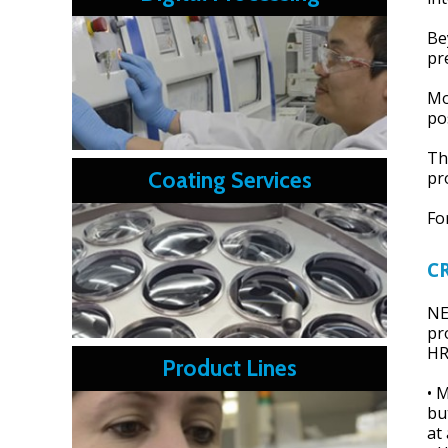
Be
pr
Mo
po
Th
Coating Services
pr
Fo
C
NE
pr
HR
Product Lines
• 
bu
at 