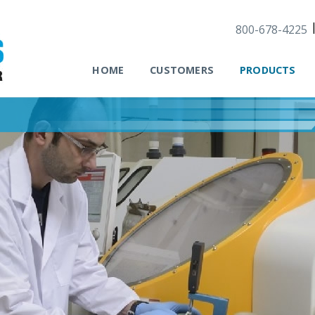
800-678-4225
HOME
CUSTOMERS
PRODUCTS