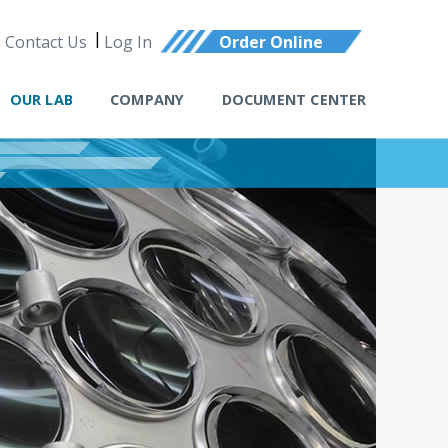
Contact Us
Log In
Order Online
OUR LAB
COMPANY
DOCUMENT CENTER