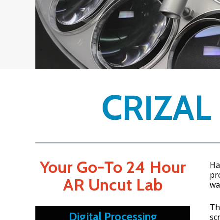
CRIZAL
Your Go-To 24 Hour
Ha
pr
AR Uncut Lab
wa
Th
Digital Processing
sc