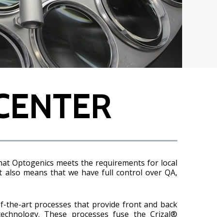
CENTER
hat Optogenics meets the requirements for local
t also means that we have full control over QA,
f-the-art processes that provide front and back
technology. These processes fuse the Crizal®