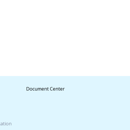
Document Center
cation