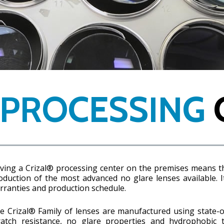
 PROCESSING
ving a Crizal® processing center on the premises means t
oduction of the most advanced no glare lenses available. I
rranties and production schedule.
e Crizal® Family of lenses are manufactured using state-o
ratch resistance, no glare properties and hydrophobic 