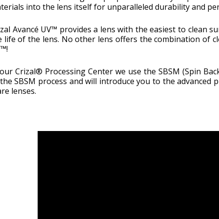
terials into the lens itself for unparalleled durability and p
izal Avancé UV™ provides a lens with the easiest to clean s
e life of the lens. No other lens offers the combination of cl
™!
 our Crizal® Processing Center we use the SBSM (Spin Back 
 the SBSM process and will introduce you to the advanced p
are lenses.