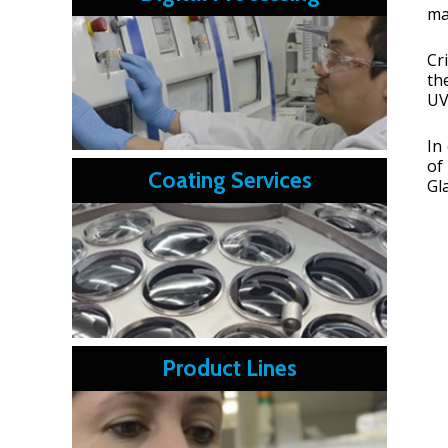
ma
Cr
th
UV
In
of
Coating Services
Gl
Product Lines