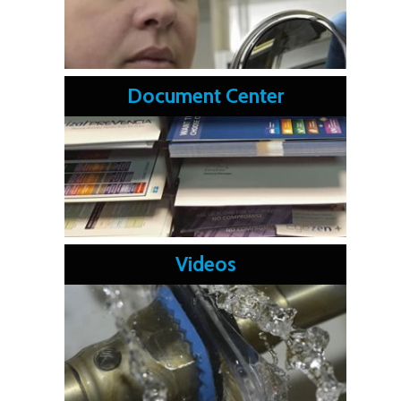
Document Center
Videos