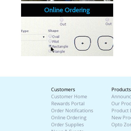
Online Ordering
Customers
Products
Customer Home
Announc
Rewards Portal
Our Prod
Order Notifications
Product 
Online Ordering
New Pro
Order Supplies
Opto Zo