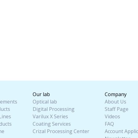
Our lab
Company
ements
Optical lab
About Us
ucts
Digital Processing
Staff Page
Lines
Varilux X Series
Videos
ducts
Coating Services
FAQ
ne
Crizal Processing Center
Account Appli