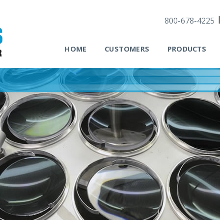
800-678-4225
HOME
CUSTOMERS
PRODUCTS