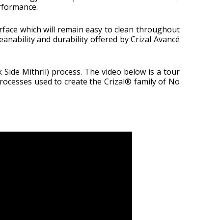
erformance.
urface which will remain easy to clean throughout
eanability and durability offered by Crizal Avancé
Side Mithril) process. The video below is a tour
rocesses used to create the Crizal® family of No